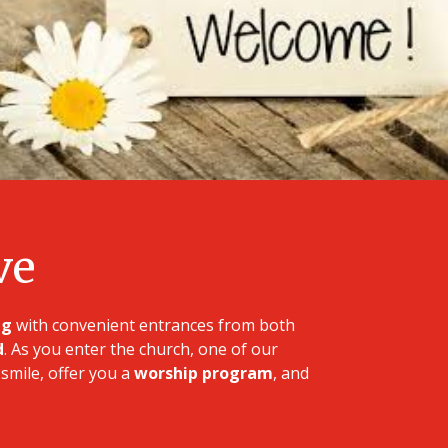
ve
ng
with convenient entrances from both
d
. As you enter the church, one of our
smile, offer you a
worship program
, and