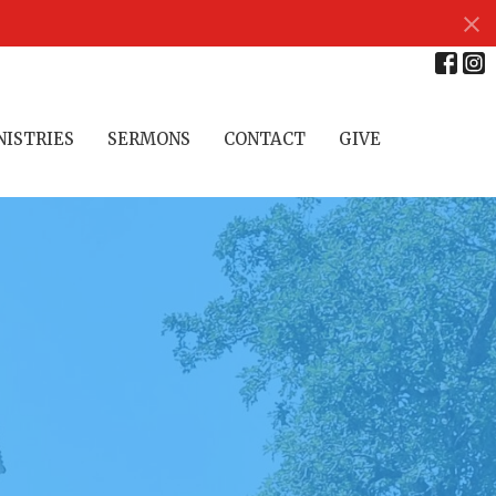
NISTRIES
SERMONS
CONTACT
GIVE