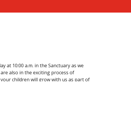
ay at 10:00 a.m. in the Sanctuary as we
are also in the exciting process of
your children will grow with us as part of
nistries
Sermons
Contact
Give