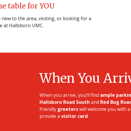
he table for YOU
new to the area, visiting, or looking for a
e at Hallsboro UMC.
When You Arri
When you arrive, you’ll find
ample parki
Hallsboro Road South
and
Red Bug Roa
friendly
greeters
will welcome you with a 
provide a
visitor card
.