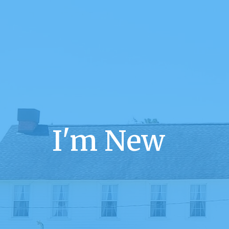
I'm New