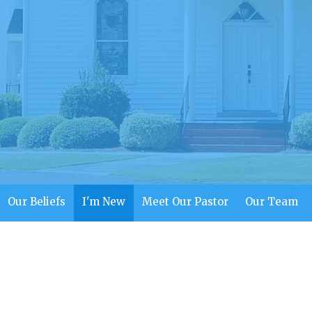
Our Beliefs
I'm New
Meet Our Pastor
Our Team