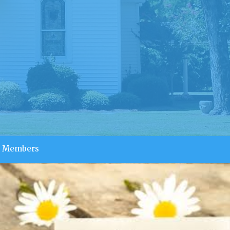
Members