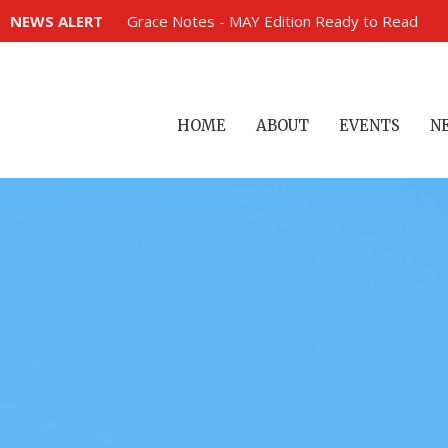
NEWS ALERT
Grace Notes - MAY Edition Ready to Read
HOME
ABOUT
EVENTS
N