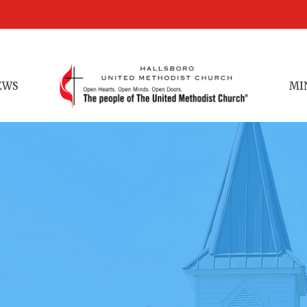
EWS
MI