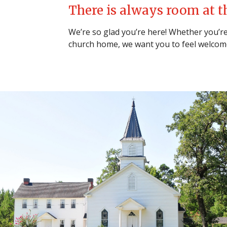
There is always room at t
We’re so glad you’re here! Whether you’re 
church home, we want you to feel welcom