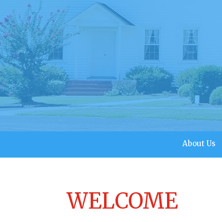
About Us
WELCOME