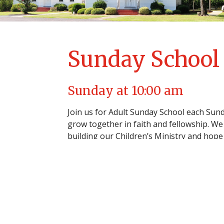
Sunday School
Sunday at 10:00 am
Join us for Adult Sunday School each Sund
grow together in faith and fellowship. We 
building our Children’s Ministry and hope 
our church family.
Home
About
Events
News
Mi