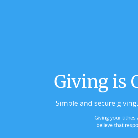
Giving is
Simple and secure giving.
Giving your tithes
believe that respo