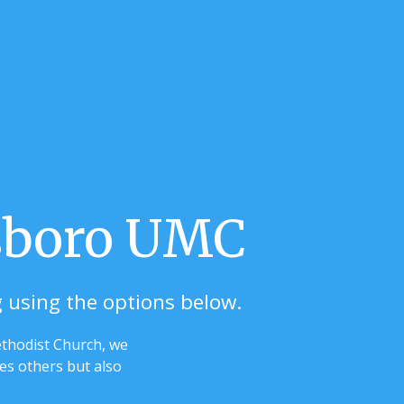
lsboro UMC
g using the options below.
ethodist Church, we
ses others but also