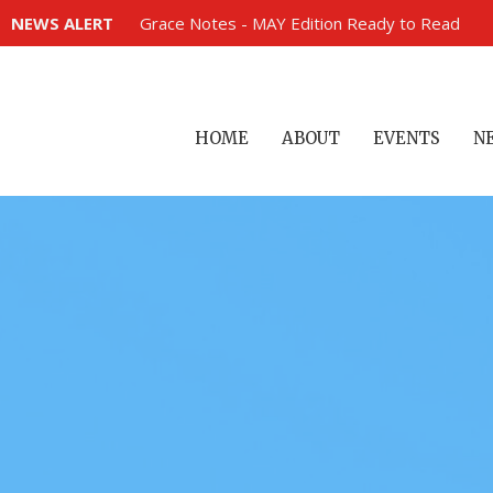
NEWS ALERT
Grace Notes - MAY Edition Ready to Read
HOME
ABOUT
EVENTS
N