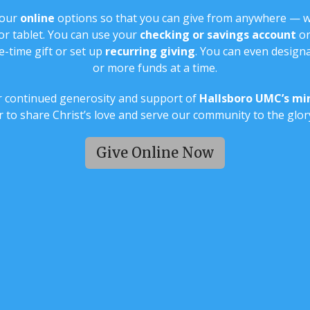
 our
online
options so that you can give from anywhere — 
r tablet. You can use your
checking or savings account
or
-time gift or set up
recurring giving
. You can even designa
or more funds at a time.
 continued generosity and support of
Hallsboro UMC’s min
 to share Christ’s love and serve our community to the glor
Give Online Now