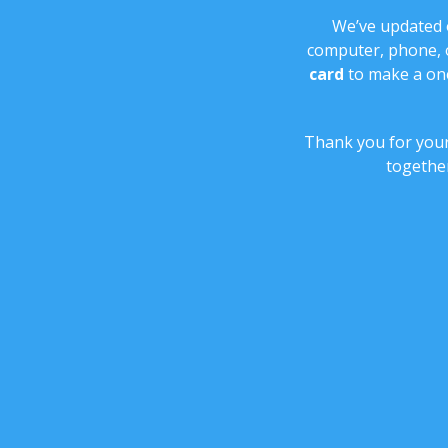
We’ve updated
computer, phone, o
card
to make a one
Thank you for your
together