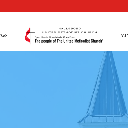
EWS
MI