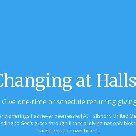
 Changing at Hal
 Give one-time or schedule recurring givin
 and offerings has never been easier! At Hallsboro United M
nding to God’s grace through financial giving not only bles
transforms our own hearts.