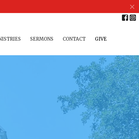
NISTRIES
SERMONS
CONTACT
GIVE