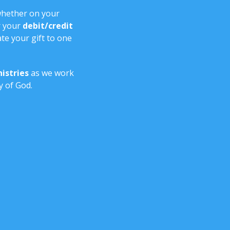
whether on your
 your
debit/credit
te your gift to one
istries
as we work
y of God.